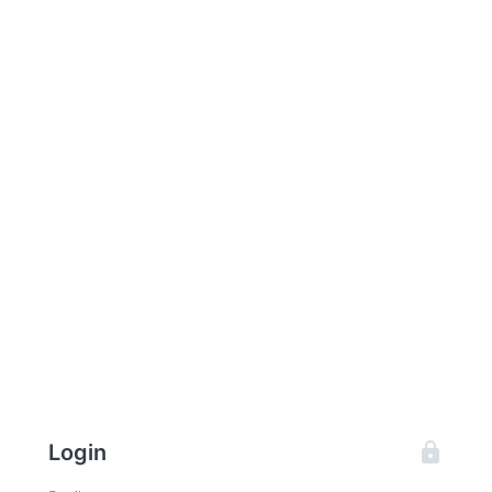
Login