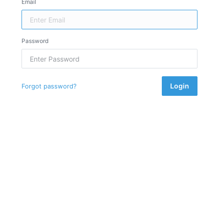
Email
Password
Login
Forgot password?